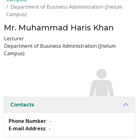
Department of Business Administration (Jhelum
Campus)
Mr. Muhammad Haris Khan
Lecturer
Department of Business Administration (Jhelum
Campus)
Contacts
Phone Number
: -
E-mail Address
: -