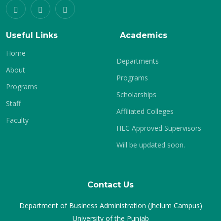
Useful Links
Academics
Home
Departments
About
Programs
Programs
Scholarships
Staff
Affiliated Colleges
Faculty
HEC Approved Supervisors
Will be updated soon.
Contact Us
Department of Business Administration (Jhelum Campus)
University of the Punjab