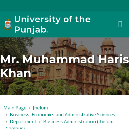
University of the
Punjab
.
Mr. Muhammad Haris
Khan
Main Page
Jhelum
Business, Economics and Administrative Sciences
Department of Business Administration (Jhelum
Campus)