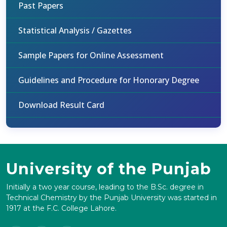
Past Papers
Statistical Analysis / Gazettes
Sample Papers for Online Assessment
Guidelines and Procedure for Honorary Degree
Download Result Card
University of the Punjab
Initially a two year course, leading to the B.Sc. degree in
Technical Chemistry by the Punjab University was started in
1917 at the F.C. College Lahore.