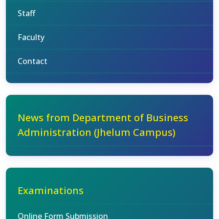
Staff
Faculty
Contact
News from Department of Business
Administration (Jhelum Campus)
Examinations
Online Form Submission