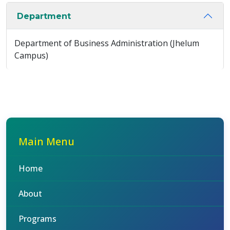
Department
Department of Business Administration (Jhelum
Campus)
Main Menu
Home
About
Programs