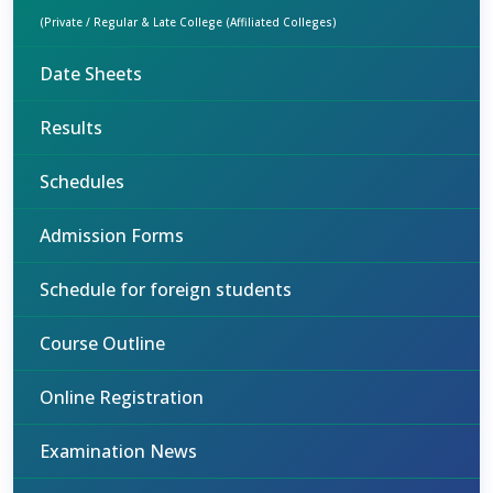
(Private / Regular & Late College (Affiliated Colleges)
Date Sheets
Results
Schedules
Admission Forms
Schedule for foreign students
Course Outline
Online Registration
Examination News